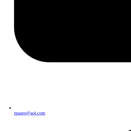
rpaseo@aol.com