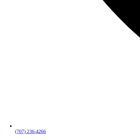
(707) 236-4266