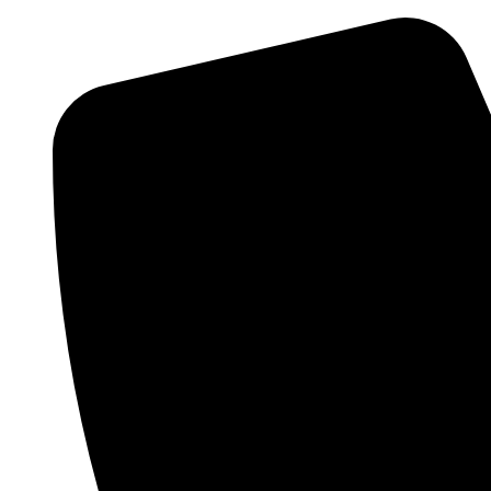
Skip
to
content