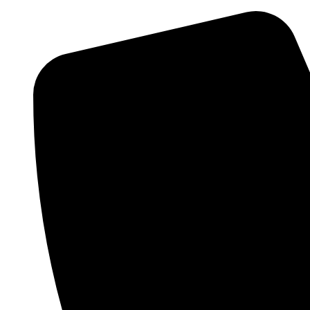
Skip
to
content