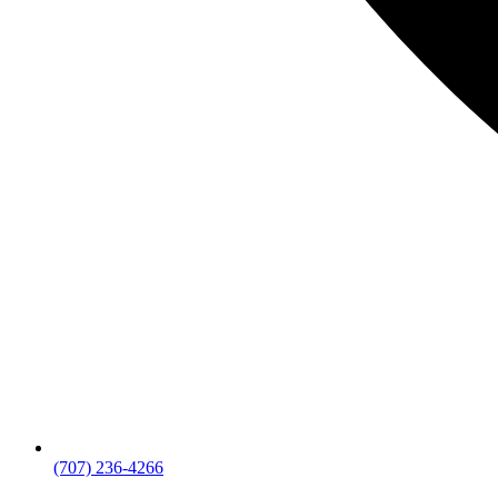
(707) 236-4266