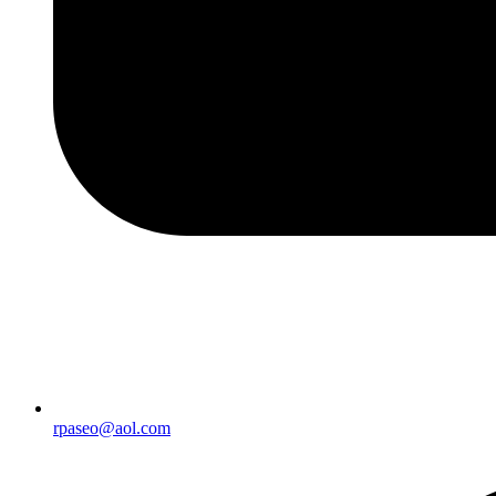
rpaseo@aol.com