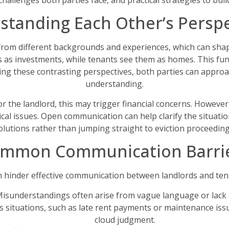
allenges both parties face, and practical strategies to build
standing Each Other’s Perspe
rom different backgrounds and experiences, which can shap
es as investments, while tenants see them as homes. This fund
nizing these contrasting perspectives, both parties can appr
understanding.
For the landlord, this may trigger financial concerns. Howeve
cal issues. Open communication can help clarify the situation
olutions rather than jumping straight to eviction proceeding
mmon Communication Barri
n hinder effective communication between landlords and ten
isunderstandings often arise from vague language or lack o
 situations, such as late rent payments or maintenance issu
cloud judgment.