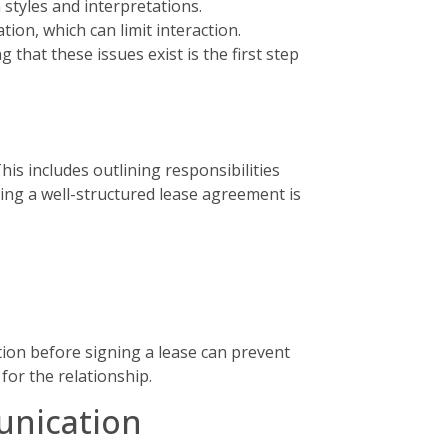
styles and interpretations.
ion, which can limit interaction.
that these issues exist is the first step
is includes outlining responsibilities
ing a well-structured lease agreement is
tion before signing a lease can prevent
for the relationship.
unication