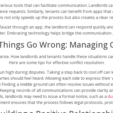
s various tools that can facilitate communication. Landlord
nce requests. Similarly, tenants can benefit from apps that 
his not only speeds up the process but also creates a clear 
 faucet through an app, the landlord can respond quickly and
 later. Embracing technology helps bridge the communication 
hings Go Wrong: Managing C
l arise. How landlords and tenants handle these situations can
Here are some tips for effective conflict resolution:
n high during disputes. Taking a step back to cool off can l
ties should feel heard. Allowing each side to express their 
:
Finding a middle ground can often resolve issues without es
Keeping records of all communications can provide clarity an
s, landlords may need to issue a formal notice, such as a
du
ument ensures that the process follows legal protocols, prote