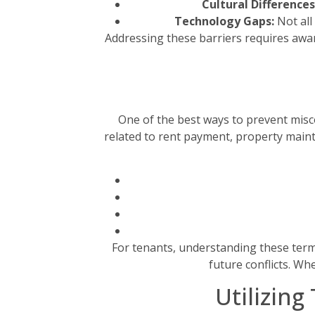
Cultural Differences
Technology Gaps:
Not all
Addressing these barriers requires aware
One of the best ways to prevent misco
related to rent payment, property maint
For tenants, understanding these terms
future conflicts. Wh
Utilizin