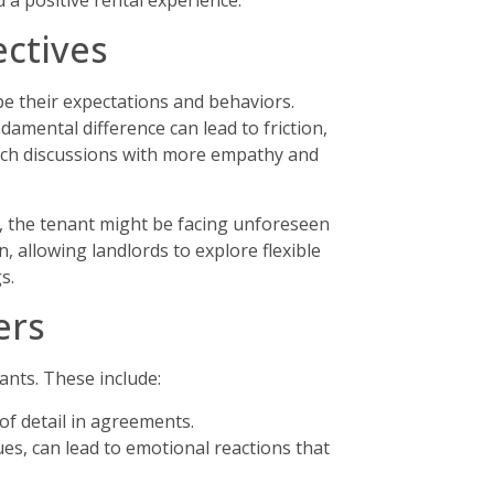
 a positive rental experience.
ctives
e their expectations and behaviors.
amental difference can lead to friction,
oach discussions with more empathy and
r, the tenant might be facing unforeseen
, allowing landlords to explore flexible
s.
ers
ants. These include:
f detail in agreements.
es, can lead to emotional reactions that