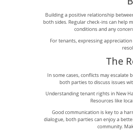
B
Building a positive relationship betwe
both sides. Regular check-ins can help 
conditions and any concern
For tenants, expressing appreciation
reso
The R
In some cases, conflicts may escalate 
both parties to discuss issues wi
Understanding tenant rights in New Ham
Resources like loca
Good communication is key to a harm
dialogue, both parties can enjoy a bette
community. Makin