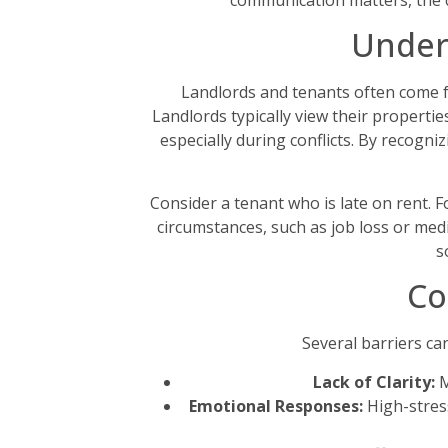
communication matters, the ch
Under
Landlords and tenants often come f
Landlords typically view their properti
especially during conflicts. By recog
Consider a tenant who is late on rent. 
circumstances, such as job loss or medi
s
Co
Several barriers ca
Lack of Clarity:
M
Emotional Responses:
High-stress