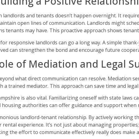
uilding a Positive Relationsh
en landlords and tenants doesn’t happen overnight. It requ
maintain open lines of communication. Landlords might sche
s tenants may have. This proactive approach shows tenants 
 for responsive landlords can go a long way. A simple thank-
lved can strengthen the bond and encourage future coopera
ole of Mediation and Legal S
beyond what direct communication can resolve. Mediation se
th a trained mediator. This approach can save time and lega
pshire is also vital. Familiarizing oneself with state laws 
l housing authorities can offer guidance and support when n
onious landlord-tenant relationship. By actively working 
r rental experience. It’s not just about managing properties
g the effort to communicate effectively really does make al