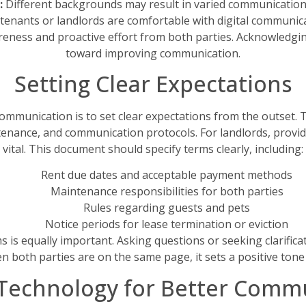
:
Different backgrounds may result in varied communication 
 tenants or landlords are comfortable with digital communicat
ness and proactive effort from both parties. Acknowledging 
toward improving communication.
Setting Clear Expectations
mmunication is to set clear expectations from the outset. Th
enance, and communication protocols. For landlords, provid
vital. This document should specify terms clearly, including:
Rent due dates and acceptable payment methods
Maintenance responsibilities for both parties
Rules regarding guests and pets
Notice periods for lease termination or eviction
 is equally important. Asking questions or seeking clarifica
en both parties are on the same page, it sets a positive tone 
g Technology for Better Comm