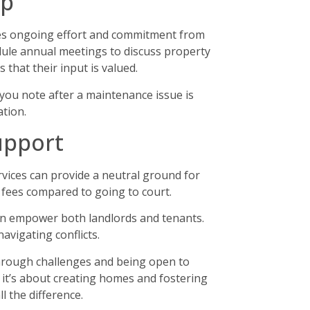
ip
ires ongoing effort and commitment from
dule annual meetings to discuss property
that their input is valued.
you note after a maintenance issue is
tion.
upport
rvices can provide a neutral ground for
l fees compared to going to court.
can empower both landlords and tenants.
avigating conflicts.
through challenges and being open to
; it’s about creating homes and fostering
l the difference.