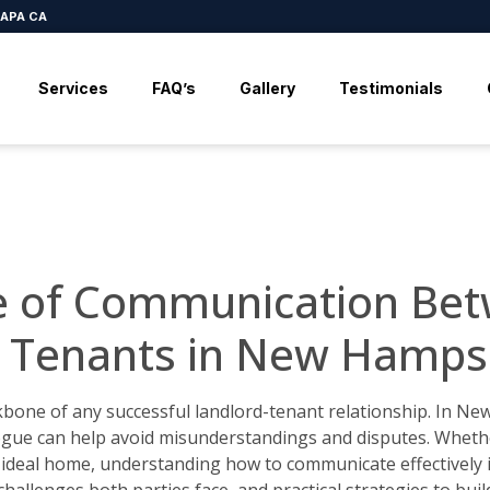
APA CA
Services
FAQ’s
Gallery
Testimonials
e of Communication Bet
 Tenants in New Hamps
kbone of any successful landlord-tenant relationship. In N
logue can help avoid misunderstandings and disputes. Wheth
ideal home, understanding how to communicate effectively is