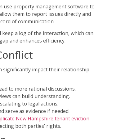
s can use property management software to
allow them to report issues directly and
record of communication.
 keep a log of the interaction, which can
gap and enhances efficiency.
onflict
 significantly impact their relationship.
ead to more rational discussions.
views can build understanding.
calating to legal actions.
d serve as evidence if needed.
plicate New Hampshire tenant eviction
cting both parties’ rights.