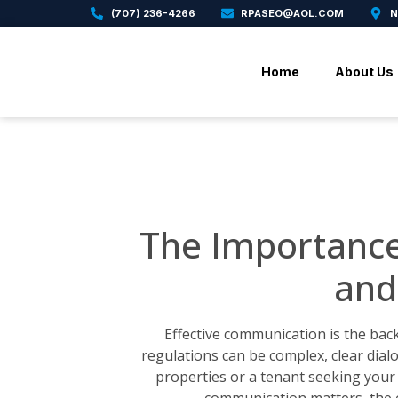
(707) 236-4266
RPASEO@AOL.COM
N
Home
About Us
The Importanc
and
Effective communication is the bac
regulations can be complex, clear dia
properties or a tenant seeking your 