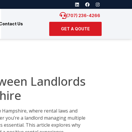
(707) 236-4266
Contact Us
GET A QOUTE
ween Landlords
hire
ew Hampshire, where rental laws and
er you’re a landlord managing multiple
 essential. This article explores why