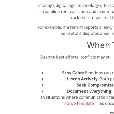
In today’s digital age, technology offer
streamline rent collection and maintena
track their requests. T
For example, if a tenant reports a leaky
be useful if disputes arise
When T
Despite best efforts, conflicts may stil
Stay Calm:
Emotions can ru
Listen Actively:
Both par
Seek Compromise
Document Everything:
In situations where communication fail
notice template
. This doc