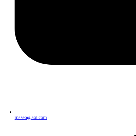
rpaseo@aol.com