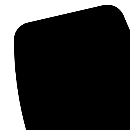
Skip
to
content