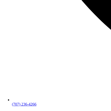
(707) 236-4266