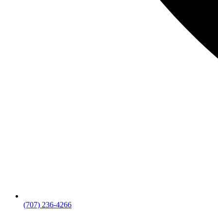
(707) 236-4266