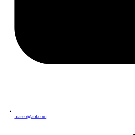
rpaseo@aol.com