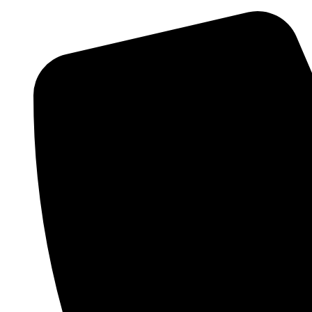
Skip
to
content