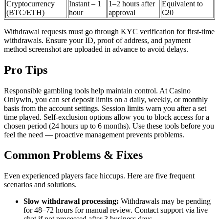
Cryptocurrency
Instant – 1
1–2 hours after
Equivalent to
(BTC/ETH)
hour
approval
€20
Withdrawal requests must go through KYC verification for first-time
withdrawals. Ensure your ID, proof of address, and payment
method screenshot are uploaded in advance to avoid delays.
Pro Tips
Responsible gambling tools help maintain control. At Casino
Onlywin, you can set deposit limits on a daily, weekly, or monthly
basis from the account settings. Session limits warn you after a set
time played. Self-exclusion options allow you to block access for a
chosen period (24 hours up to 6 months). Use these tools before you
feel the need — proactive management prevents problems.
Common Problems & Fixes
Even experienced players face hiccups. Here are five frequent
scenarios and solutions.
Slow withdrawal processing:
Withdrawals may be pending
for 48–72 hours for manual review. Contact support via live
chat if not processed after 3 business days.