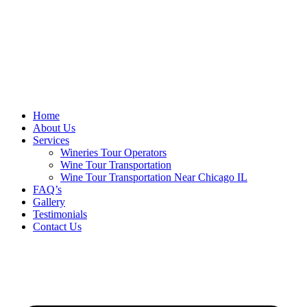
Home
About Us
Services
Wineries Tour Operators
Wine Tour Transportation
Wine Tour Transportation Near Chicago IL
FAQ’s
Gallery
Testimonials
Contact Us