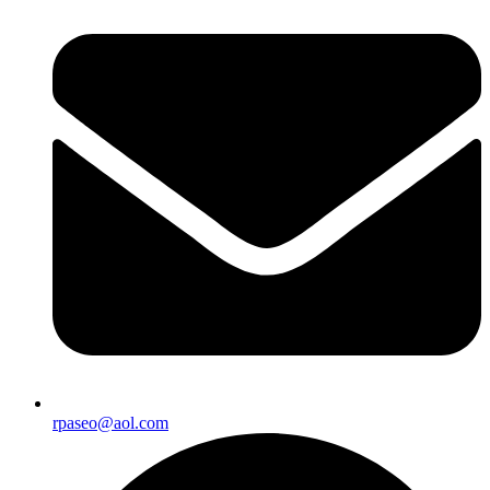
rpaseo@aol.com