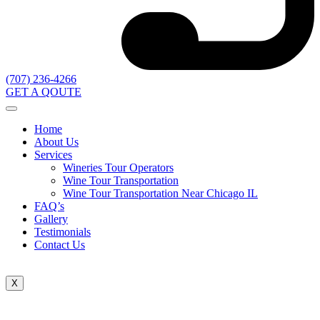
(707) 236-4266
GET A QOUTE
Home
About Us
Services
Wineries Tour Operators
Wine Tour Transportation
Wine Tour Transportation Near Chicago IL
FAQ’s
Gallery
Testimonials
Contact Us
X