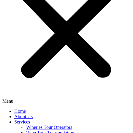
Menu
Home
About Us
Services
Wineries Tour Operators
Wine Tour Transportation