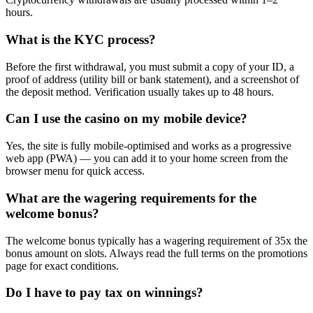
hours.
What is the KYC process?
Before the first withdrawal, you must submit a copy of your ID, a
proof of address (utility bill or bank statement), and a screenshot of
the deposit method. Verification usually takes up to 48 hours.
Can I use the casino on my mobile device?
Yes, the site is fully mobile-optimised and works as a progressive
web app (PWA) — you can add it to your home screen from the
browser menu for quick access.
What are the wagering requirements for the
welcome bonus?
The welcome bonus typically has a wagering requirement of 35x the
bonus amount on slots. Always read the full terms on the promotions
page for exact conditions.
Do I have to pay tax on winnings?