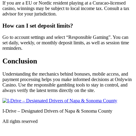
If you are a EU or Nordic resident playing at a Curacao-licensed
casino, winnings may be subject to local income tax. Consult a tax
advisor for your jurisdiction.
How can I set deposit limits?
Go to account settings and select “Responsible Gaming”. You can
set daily, weekly, or monthly deposit limits, as well as session time
reminders.
Conclusion
Understanding the mechanics behind bonuses, mobile access, and
payment processing helps you make informed decisions at Onlywin
Casino. Use the responsible gambling tools to stay in control, and
always verify the latest terms directly on the site.
I-Drive – Designated Drivers of Napa & Sonoma County
All rights reserved