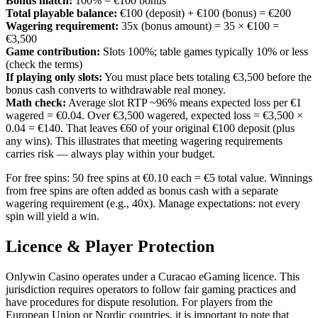
Bonus match:
100% = €100 bonus
Total playable balance:
€100 (deposit) + €100 (bonus) = €200
Wagering requirement:
35x (bonus amount) = 35 × €100 =
€3,500
Game contribution:
Slots 100%; table games typically 10% or less
(check the terms)
If playing only slots:
You must place bets totaling €3,500 before the
bonus cash converts to withdrawable real money.
Math check:
Average slot RTP ~96% means expected loss per €1
wagered = €0.04. Over €3,500 wagered, expected loss = €3,500 ×
0.04 = €140. That leaves €60 of your original €100 deposit (plus
any wins). This illustrates that meeting wagering requirements
carries risk — always play within your budget.
For free spins: 50 free spins at €0.10 each = €5 total value. Winnings
from free spins are often added as bonus cash with a separate
wagering requirement (e.g., 40x). Manage expectations: not every
spin will yield a win.
Licence & Player Protection
Onlywin Casino operates under a Curacao eGaming licence. This
jurisdiction requires operators to follow fair gaming practices and
have procedures for dispute resolution. For players from the
European Union or Nordic countries, it is important to note that