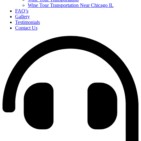
Wine Tour Transportation Near Chicago IL
FAQ’s
Gallery
Testimonials
Contact Us