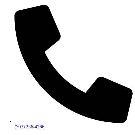
Skip
to
content
(707) 236-4266