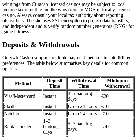
winnings from Curacao-licensed casinos may be subject to local
income tax reporting, unlike wins from an MGA or locally licensed
casino. Always consult your local tax authority about reporting
obligations. The site uses SSL encryption to protect data transfers,
and independent audits verify random number generators (RNG) for
game fairness.
Deposits & Withdrawals
OnlywinCasino supports multiple payment methods to suit different
preferences. The table below summarises key details for common
options.
Deposit
Withdrawal
Minimum
Method
Time
Time
Withdrawal
3–5 banking
Visa/Mastercard
Instant
€20
days
Skrill
Instant
Up to 24 hours
€10
Neteller
Instant
Up to 24 hours
€10
1–3
5–7 banking
Bank Transfer
banking
€50
days
days