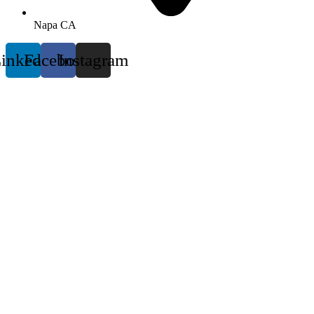
Napa CA
inkedin
Facebook
Instagram