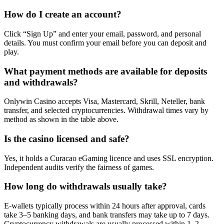
How do I create an account?
Click “Sign Up” and enter your email, password, and personal
details. You must confirm your email before you can deposit and
play.
What payment methods are available for deposits
and withdrawals?
Onlywin Casino accepts Visa, Mastercard, Skrill, Neteller, bank
transfer, and selected cryptocurrencies. Withdrawal times vary by
method as shown in the table above.
Is the casino licensed and safe?
Yes, it holds a Curacao eGaming licence and uses SSL encryption.
Independent audits verify the fairness of games.
How long do withdrawals usually take?
E-wallets typically process within 24 hours after approval, cards
take 3–5 banking days, and bank transfers may take up to 7 days.
Cryptocurrency withdrawals are usually processed within 1–2