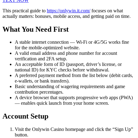
TEXT NOW
This practical guide to
https://onlywin.it.com/
focuses on what
actually matters: bonuses, mobile access, and getting paid on time.
What You Need First
A stable internet connection — Wi-Fi or 4G/5G works fine
for the mobile-optimized website.
A valid email address and phone number for account
verification and 2FA setup.
An acceptable form of ID (passport, driver’s license, or
national ID) for KYC checks before withdrawal.
A preferred payment method from the list below (debit cards,
e-wallets, or bank transfers).
Basic understanding of wagering requirements and game
contribution percentages.
A device browser that supports progressive web apps (PWA)
— enables quick launch from your home screen.
Account Setup
Visit the Onlywin Casino homepage and click the “Sign Up”
button.