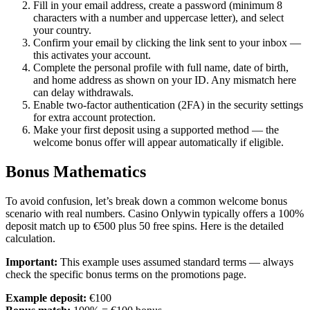
Fill in your email address, create a password (minimum 8
characters with a number and uppercase letter), and select
your country.
Confirm your email by clicking the link sent to your inbox —
this activates your account.
Complete the personal profile with full name, date of birth,
and home address as shown on your ID. Any mismatch here
can delay withdrawals.
Enable two-factor authentication (2FA) in the security settings
for extra account protection.
Make your first deposit using a supported method — the
welcome bonus offer will appear automatically if eligible.
Bonus Mathematics
To avoid confusion, let’s break down a common welcome bonus
scenario with real numbers. Casino Onlywin typically offers a 100%
deposit match up to €500 plus 50 free spins. Here is the detailed
calculation.
Important:
This example uses assumed standard terms — always
check the specific bonus terms on the promotions page.
Example deposit:
€100