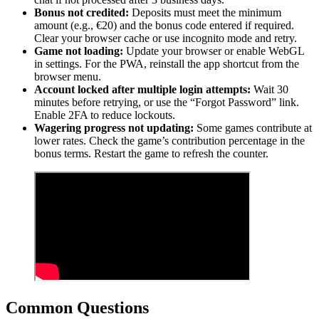
Bonus not credited:
Deposits must meet the minimum
amount (e.g., €20) and the bonus code entered if required.
Clear your browser cache or use incognito mode and retry.
Game not loading:
Update your browser or enable WebGL
in settings. For the PWA, reinstall the app shortcut from the
browser menu.
Account locked after multiple login attempts:
Wait 30
minutes before retrying, or use the “Forgot Password” link.
Enable 2FA to reduce lockouts.
Wagering progress not updating:
Some games contribute at
lower rates. Check the game’s contribution percentage in the
bonus terms. Restart the game to refresh the counter.
Common Questions