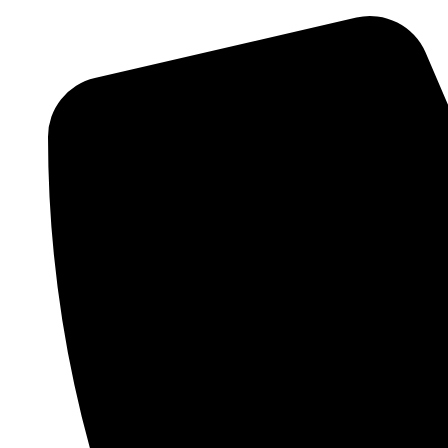
Skip
to
content