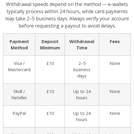
Withdrawal speeds depend on the method — e-wallets
typically process within 24 hours, while card payments
may take 2–5 business days. Always verify your account
before requesting a payout to avoid delays.
Payment
Deposit
Withdrawal
Fees
Method
Minimum
Time
Visa /
£10
2–5
None
Mastercard
business
days
Skrill /
£10
Up to 24
None
Neteller
hours
PayPal
£10
Up to 24
None
hours