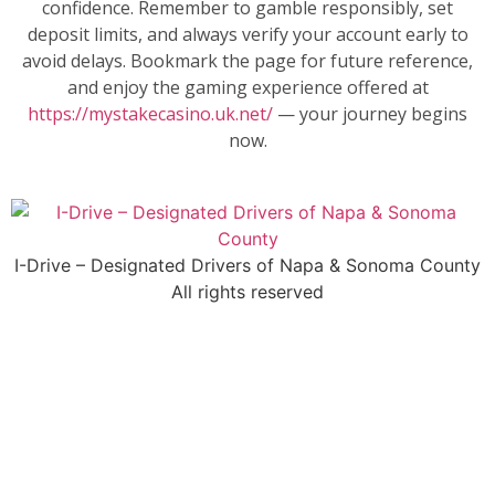
confidence. Remember to gamble responsibly, set
deposit limits, and always verify your account early to
avoid delays. Bookmark the page for future reference,
and enjoy the gaming experience offered at
https://mystakecasino.uk.net/
— your journey begins
now.
I-Drive – Designated Drivers of Napa & Sonoma County
All rights reserved