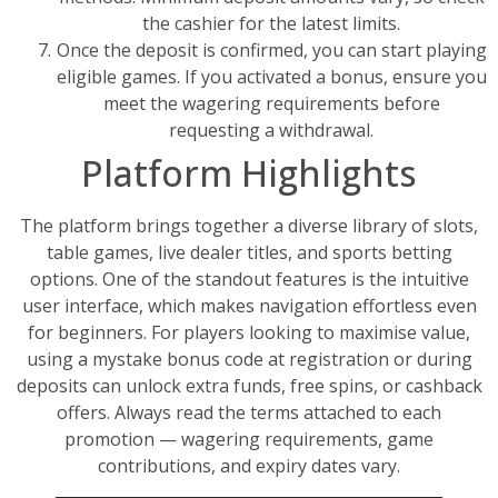
the cashier for the latest limits.
Once the deposit is confirmed, you can start playing
eligible games. If you activated a bonus, ensure you
meet the wagering requirements before
requesting a withdrawal.
Platform Highlights
The platform brings together a diverse library of slots,
table games, live dealer titles, and sports betting
options. One of the standout features is the intuitive
user interface, which makes navigation effortless even
for beginners. For players looking to maximise value,
using a mystake bonus code at registration or during
deposits can unlock extra funds, free spins, or cashback
offers. Always read the terms attached to each
promotion — wagering requirements, game
contributions, and expiry dates vary.