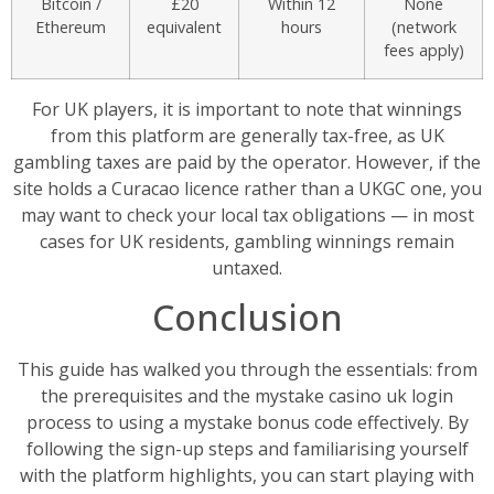
Bitcoin /
£20
Within 12
None
Ethereum
equivalent
hours
(network
fees apply)
For UK players, it is important to note that winnings
from this platform are generally tax-free, as UK
gambling taxes are paid by the operator. However, if the
site holds a Curacao licence rather than a UKGC one, you
may want to check your local tax obligations — in most
cases for UK residents, gambling winnings remain
untaxed.
Conclusion
This guide has walked you through the essentials: from
the prerequisites and the mystake casino uk login
process to using a mystake bonus code effectively. By
following the sign-up steps and familiarising yourself
with the platform highlights, you can start playing with