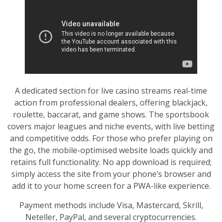
A dedicated section for live casino streams real-time
action from professional dealers, offering blackjack,
roulette, baccarat, and game shows. The sportsbook
covers major leagues and niche events, with live betting
and competitive odds. For those who prefer playing on
the go, the mobile-optimised website loads quickly and
retains full functionality. No app download is required;
simply access the site from your phone’s browser and
add it to your home screen for a PWA-like experience.
Payment methods include Visa, Mastercard, Skrill,
Neteller, PayPal, and several cryptocurrencies.