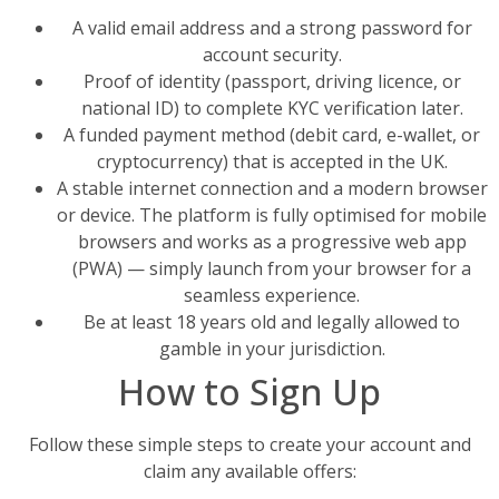
A valid email address and a strong password for
account security.
Proof of identity (passport, driving licence, or
national ID) to complete KYC verification later.
A funded payment method (debit card, e-wallet, or
cryptocurrency) that is accepted in the UK.
A stable internet connection and a modern browser
or device. The platform is fully optimised for mobile
browsers and works as a progressive web app
(PWA) — simply launch from your browser for a
seamless experience.
Be at least 18 years old and legally allowed to
gamble in your jurisdiction.
How to Sign Up
Follow these simple steps to create your account and
claim any available offers: