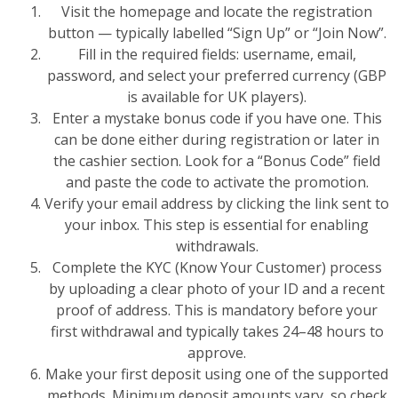
Visit the homepage and locate the registration
button — typically labelled “Sign Up” or “Join Now”.
Fill in the required fields: username, email,
password, and select your preferred currency (GBP
is available for UK players).
Enter a mystake bonus code if you have one. This
can be done either during registration or later in
the cashier section. Look for a “Bonus Code” field
and paste the code to activate the promotion.
Verify your email address by clicking the link sent to
your inbox. This step is essential for enabling
withdrawals.
Complete the KYC (Know Your Customer) process
by uploading a clear photo of your ID and a recent
proof of address. This is mandatory before your
first withdrawal and typically takes 24–48 hours to
approve.
Make your first deposit using one of the supported
methods. Minimum deposit amounts vary, so check