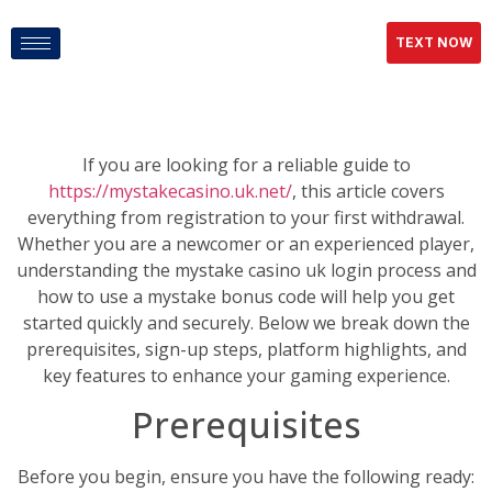
TEXT NOW
If you are looking for a reliable guide to
https://mystakecasino.uk.net/
, this article covers
everything from registration to your first withdrawal.
Whether you are a newcomer or an experienced player,
understanding the mystake casino uk login process and
how to use a mystake bonus code will help you get
started quickly and securely. Below we break down the
prerequisites, sign-up steps, platform highlights, and
key features to enhance your gaming experience.
Prerequisites
Before you begin, ensure you have the following ready: