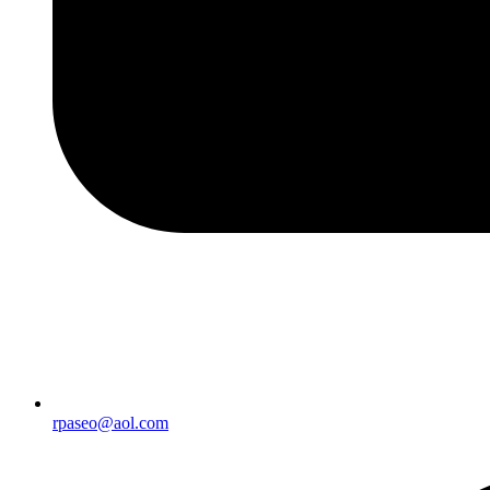
rpaseo@aol.com