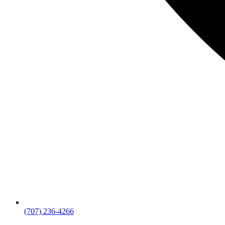
(707) 236-4266