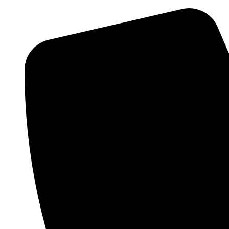
Skip
to
content