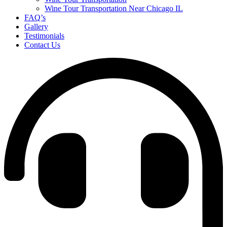
Wine Tour Transportation Near Chicago IL
FAQ’s
Gallery
Testimonials
Contact Us