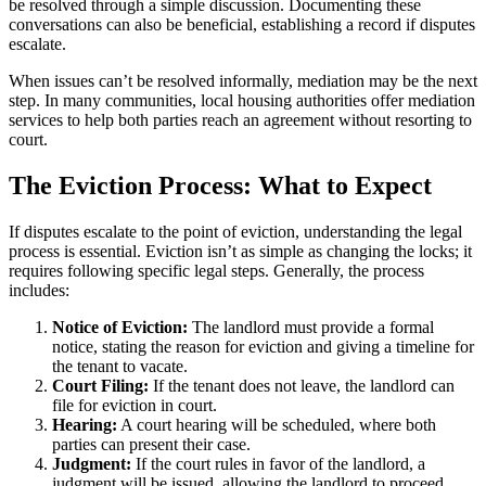
be resolved through a simple discussion. Documenting these
conversations can also be beneficial, establishing a record if disputes
escalate.
When issues can’t be resolved informally, mediation may be the next
step. In many communities, local housing authorities offer mediation
services to help both parties reach an agreement without resorting to
court.
The Eviction Process: What to Expect
If disputes escalate to the point of eviction, understanding the legal
process is essential. Eviction isn’t as simple as changing the locks; it
requires following specific legal steps. Generally, the process
includes:
Notice of Eviction:
The landlord must provide a formal
notice, stating the reason for eviction and giving a timeline for
the tenant to vacate.
Court Filing:
If the tenant does not leave, the landlord can
file for eviction in court.
Hearing:
A court hearing will be scheduled, where both
parties can present their case.
Judgment:
If the court rules in favor of the landlord, a
judgment will be issued, allowing the landlord to proceed