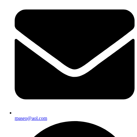
rpaseo@aol.com