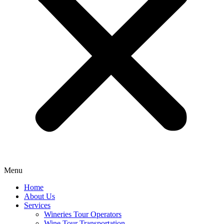
Menu
Home
About Us
Services
Wineries Tour Operators
Wine Tour Transportation