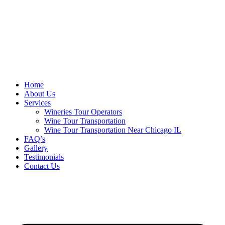
Home
About Us
Services
Wineries Tour Operators
Wine Tour Transportation
Wine Tour Transportation Near Chicago IL
FAQ’s
Gallery
Testimonials
Contact Us