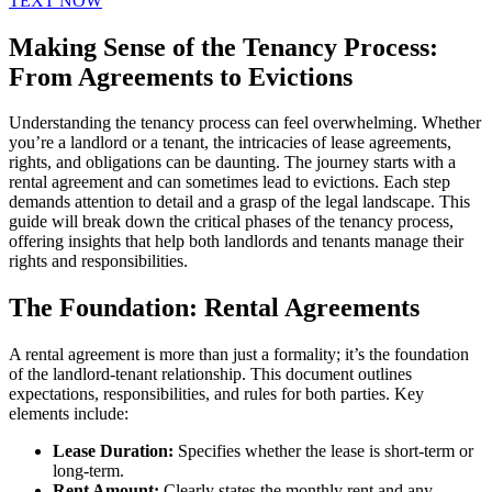
TEXT NOW
Making Sense of the Tenancy Process:
From Agreements to Evictions
Understanding the tenancy process can feel overwhelming. Whether
you’re a landlord or a tenant, the intricacies of lease agreements,
rights, and obligations can be daunting. The journey starts with a
rental agreement and can sometimes lead to evictions. Each step
demands attention to detail and a grasp of the legal landscape. This
guide will break down the critical phases of the tenancy process,
offering insights that help both landlords and tenants manage their
rights and responsibilities.
The Foundation: Rental Agreements
A rental agreement is more than just a formality; it’s the foundation
of the landlord-tenant relationship. This document outlines
expectations, responsibilities, and rules for both parties. Key
elements include:
Lease Duration:
Specifies whether the lease is short-term or
long-term.
Rent Amount:
Clearly states the monthly rent and any