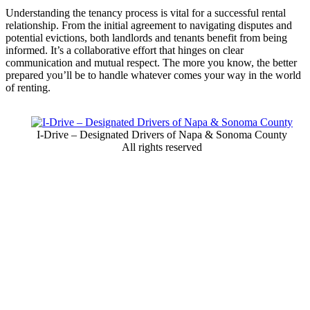
Understanding the tenancy process is vital for a successful rental
relationship. From the initial agreement to navigating disputes and
potential evictions, both landlords and tenants benefit from being
informed. It’s a collaborative effort that hinges on clear
communication and mutual respect. The more you know, the better
prepared you’ll be to handle whatever comes your way in the world
of renting.
I-Drive – Designated Drivers of Napa & Sonoma County
All rights reserved