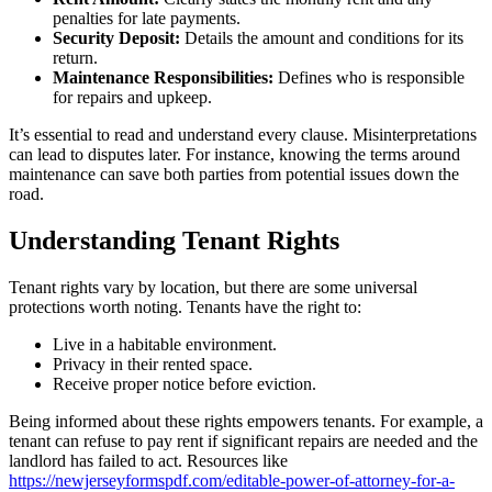
penalties for late payments.
Security Deposit:
Details the amount and conditions for its
return.
Maintenance Responsibilities:
Defines who is responsible
for repairs and upkeep.
It’s essential to read and understand every clause. Misinterpretations
can lead to disputes later. For instance, knowing the terms around
maintenance can save both parties from potential issues down the
road.
Understanding Tenant Rights
Tenant rights vary by location, but there are some universal
protections worth noting. Tenants have the right to:
Live in a habitable environment.
Privacy in their rented space.
Receive proper notice before eviction.
Being informed about these rights empowers tenants. For example, a
tenant can refuse to pay rent if significant repairs are needed and the
landlord has failed to act. Resources like
https://newjerseyformspdf.com/editable-power-of-attorney-for-a-