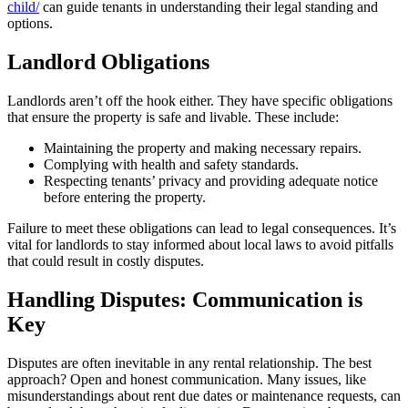
child/
can guide tenants in understanding their legal standing and
options.
Landlord Obligations
Landlords aren’t off the hook either. They have specific obligations
that ensure the property is safe and livable. These include:
Maintaining the property and making necessary repairs.
Complying with health and safety standards.
Respecting tenants’ privacy and providing adequate notice
before entering the property.
Failure to meet these obligations can lead to legal consequences. It’s
vital for landlords to stay informed about local laws to avoid pitfalls
that could result in costly disputes.
Handling Disputes: Communication is
Key
Disputes are often inevitable in any rental relationship. The best
approach? Open and honest communication. Many issues, like
misunderstandings about rent due dates or maintenance requests, can