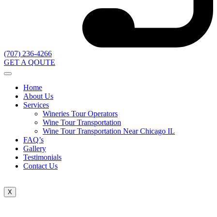
(707) 236-4266
GET A QOUTE
Home
About Us
Services
Wineries Tour Operators
Wine Tour Transportation
Wine Tour Transportation Near Chicago IL
FAQ’s
Gallery
Testimonials
Contact Us
X