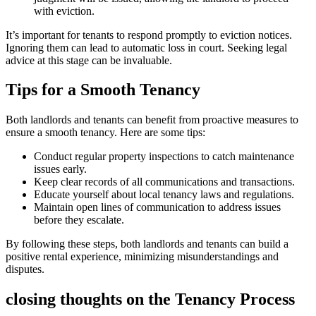
with eviction.
It’s important for tenants to respond promptly to eviction notices.
Ignoring them can lead to automatic loss in court. Seeking legal
advice at this stage can be invaluable.
Tips for a Smooth Tenancy
Both landlords and tenants can benefit from proactive measures to
ensure a smooth tenancy. Here are some tips:
Conduct regular property inspections to catch maintenance
issues early.
Keep clear records of all communications and transactions.
Educate yourself about local tenancy laws and regulations.
Maintain open lines of communication to address issues
before they escalate.
By following these steps, both landlords and tenants can build a
positive rental experience, minimizing misunderstandings and
disputes.
closing thoughts on the Tenancy Process