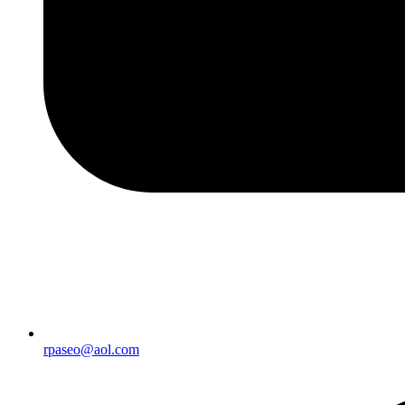
rpaseo@aol.com