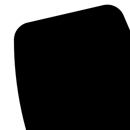
Skip
to
content