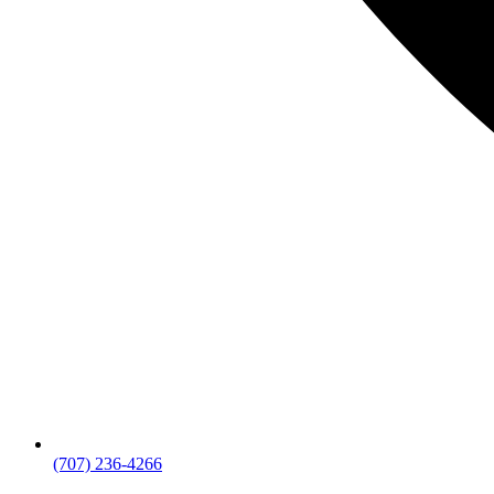
(707) 236-4266