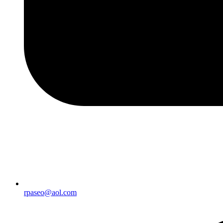
rpaseo@aol.com