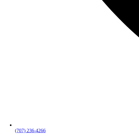
(707) 236-4266