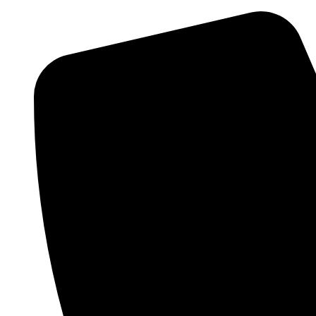
Skip
to
content