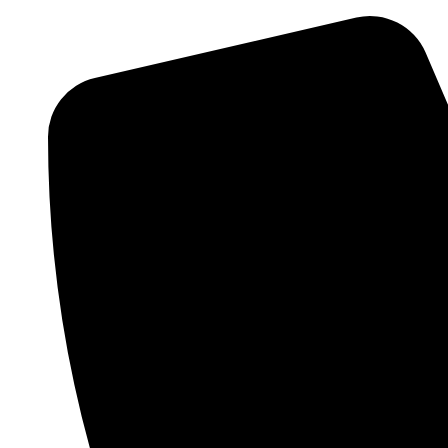
Skip
to
content