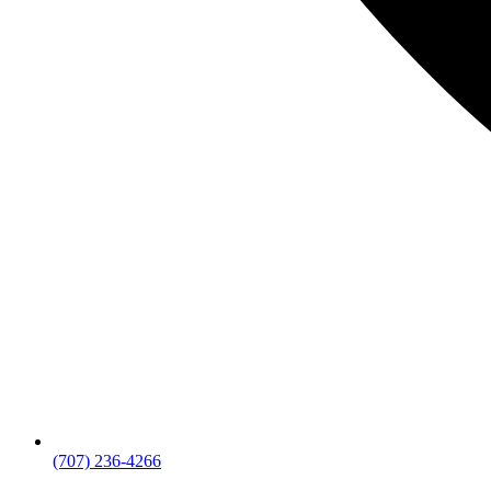
(707) 236-4266