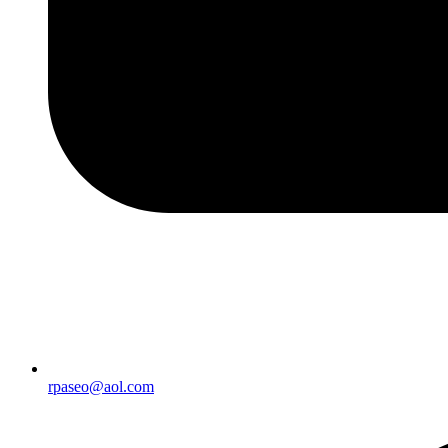
rpaseo@aol.com